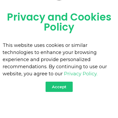
Privacy and Cookies
OUR SERVICES
Policy
This website uses cookies or similar
technologies to enhance your browsing
experience and provide personalized
recommendations. By continuing to use our
website, you agree to our
Privacy Policy.
Accept