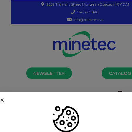
9259 Thimens Street Montreal (Quebec) H8Y 0A1
514-337-1410
info@minetec.ca
NEWSLETTER
CATALOG