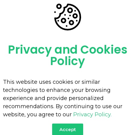
Portfolio Archive - Minetec
You Are Currently Here!-
Home
-
Portfolio
Privacy and Cookies
Policy
This website uses cookies or similar
technologies to enhance your browsing
experience and provide personalized
recommendations. By continuing to use our
website, you agree to our
Privacy Policy.
Accept