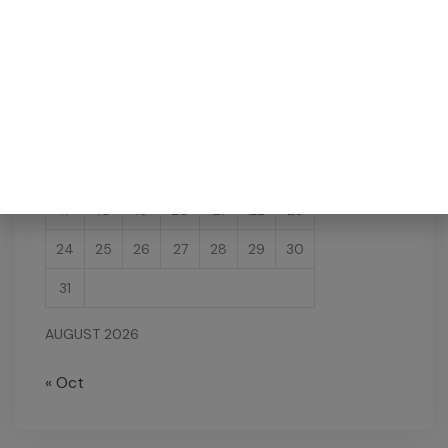
M
T
W
T
F
S
S
1
2
3
4
5
6
7
8
9
10
11
12
13
14
15
16
17
18
19
20
21
22
23
24
25
26
27
28
29
30
31
AUGUST 2026
« Oct