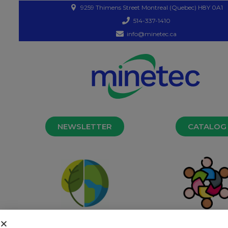
9259 Thimens Street Montreal (Quebec) H8Y 0A1
514-337-1410
info@minetec.ca
NEWSLETTER
CATALOG