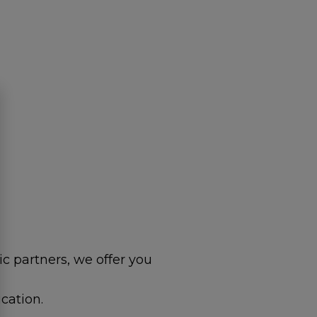
c partners, we offer you
cation.