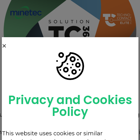
Privacy and Cookies
Policy
our team combined with the support of our strategi
THE COMPLETE SOLUTION IN ELECTRICITY,
he Hydro-Quebec pole to the controls of your appli
This website uses cookies or similar