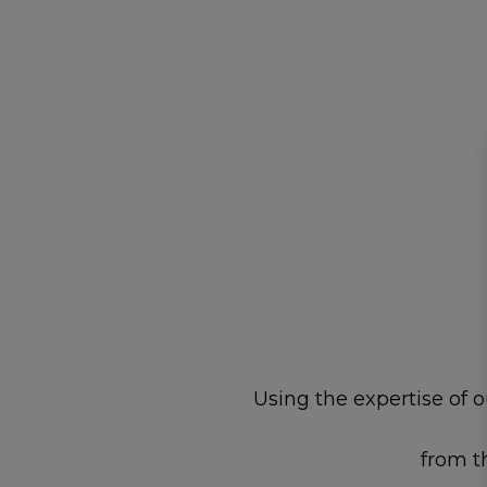
Using the expertise of 
from t