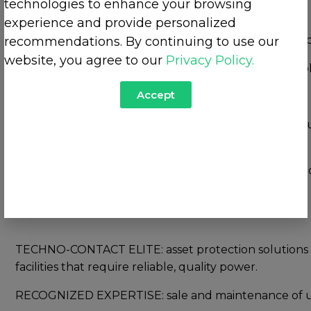
technologies to enhance your browsing
experience and provide personalized
MINETEC:
design and manufacturing of standard and
recommendations. By continuing to use our
website, you agree to our
Privacy Policy.
RECOGNIZED EXPERTISE: complete range of low voltag
Accept
TECHNO-CONTACT: one-stop shop for low and medium 
design to commissioning.
RECOGNIZED EXPERTISE: consultative approach and in
equipment of all brands.
TECHNO-CONTACT ELITE: asset protection solutions for
facilities that require reliable, quality power.
RECOGNIZED EXPERTISE: sale and maintenance of uni