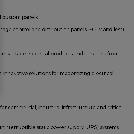
 custom panels.
e control and distribution panels (600V and less).
voltage electrical products and solutions from
novative solutions for modernizing electrical
 commercial, industrial infrastructure and critical
nterruptible static power supply (UPS) systems.