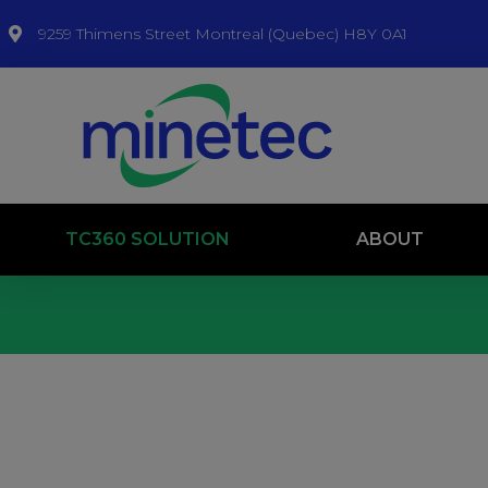
9259 Thimens Street Montreal (Quebec) H8Y 0A1
TC360 SOLUTION
ABOUT