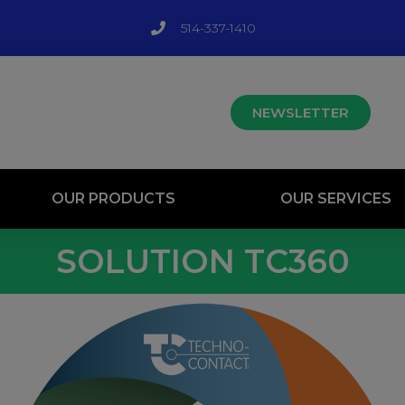
514-337-1410
NEWSLETTER
OUR PRODUCTS
OUR SERVICES
SOLUTION TC360