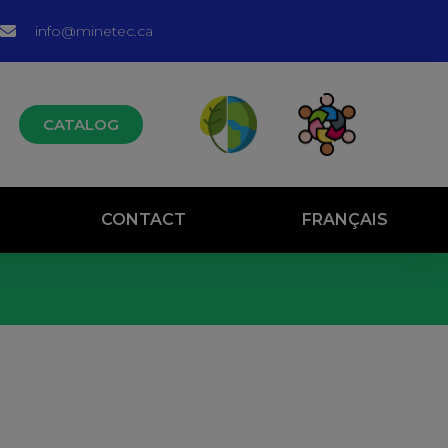
info@minetec.ca
CATALOG
CONTACT
FRANÇAIS